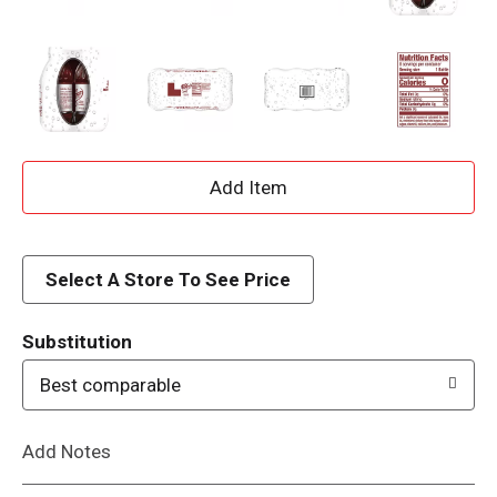
A
d
d
Select A Store To See Price
T
Substitution
o
Best comparable
L
Add Notes
i