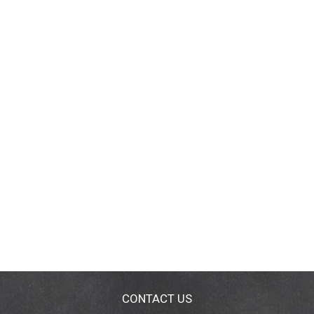
CONTACT US