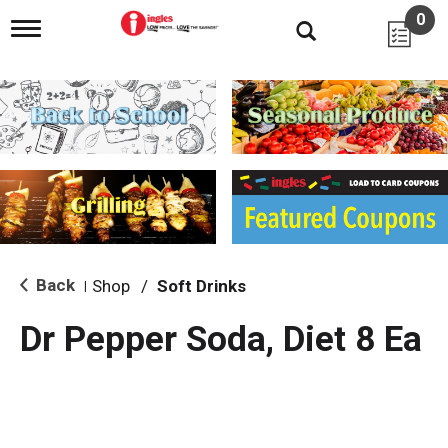
0
T
o
g
g
l
e
n
a
v
i
g
a
t
i
Back
Shop
/
Soft Drinks
|
o
n
Dr Pepper Soda, Diet 8 Ea