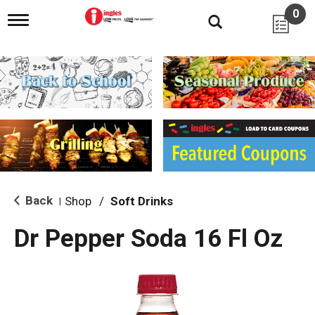
0
T
o
g
g
l
e
n
a
v
i
g
a
t
i
Back
Shop
/
Soft Drinks
|
o
n
Dr Pepper Soda 16 Fl Oz