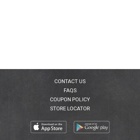
CONTACT US
FAQS
COUPON POLICY
STORE LOCATOR