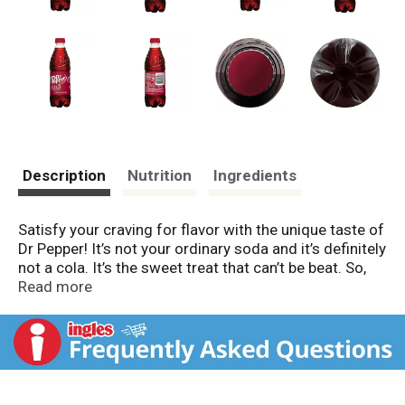
Description
Nutrition
Ingredients
Satisfy your craving for flavor with the unique taste of
Dr Pepper! It’s not your ordinary soda and it’s definitely
not a cola. It’s the sweet treat that can’t be beat. So,
whether you enjoy the original or any of the varieties
Read more
like Dr Pepper Cherry and our latest innovation, Dr
Pepper & Cream Soda, you’ll get the satisfying flavor
that only Dr Pepper can deliver straight to your taste
buds. Established in 1885 in Waco, TX, Dr Pepper is
the oldest major soft drink in the United States. It’s a
refreshing favorite that’s always smooth and