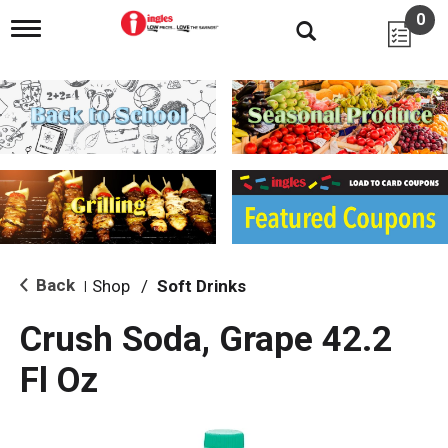
0
T
o
g
g
l
e
n
a
v
i
g
a
t
i
Back
Shop
/
Soft Drinks
|
o
n
Crush Soda, Grape 42.2
Fl Oz