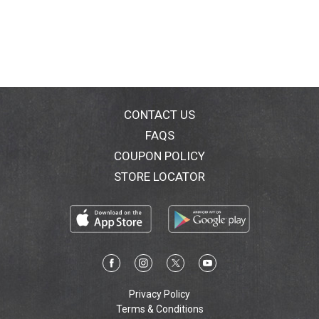
CONTACT US
FAQS
COUPON POLICY
STORE LOCATOR
Privacy Policy
Terms & Conditions