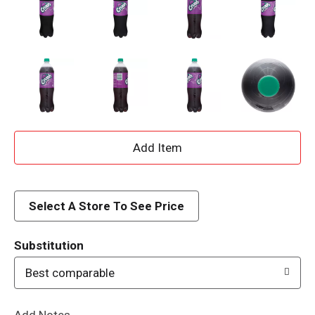
A
d
d
Select A Store To See Price
T
Substitution
o
Best comparable
L
Add Notes