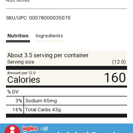
i
SKU/UPC: 00078000035070
s
t
Nutrition
Ingredients
About 3.5 serving per container
Serving size
(12.0)
160
Amount per 12.0
Calories
% DV
3
%
Sodium
65mg
16
%
Total Carbs
43g