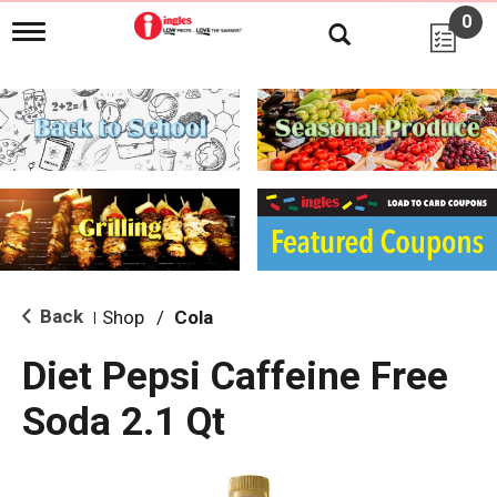
0
T
o
g
g
l
e
n
a
v
i
g
a
t
i
Back
Shop
/
Cola
|
o
n
Diet Pepsi Caffeine Free
Soda 2.1 Qt