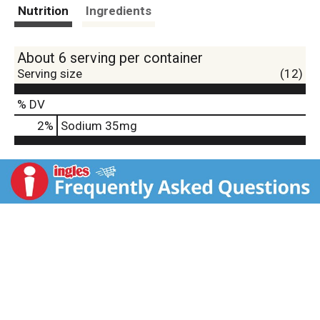
t
Nutrition
Ingredients
About 6 serving per container
Serving size
(12)
% DV
2
%
Sodium
35mg