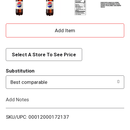
A
d
d
Select A Store To See Price
T
Substitution
o
Best comparable
L
Add Notes
i
SKU/UPC: 00012000172137
s