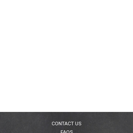
CONTACT US
FAQS