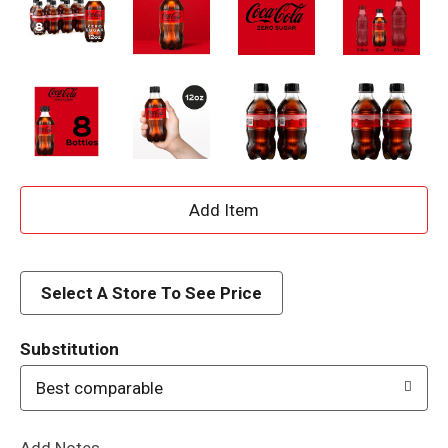
A
d
d
Select A Store To See Price
T
Substitution
o
Best comparable
L
Add Notes