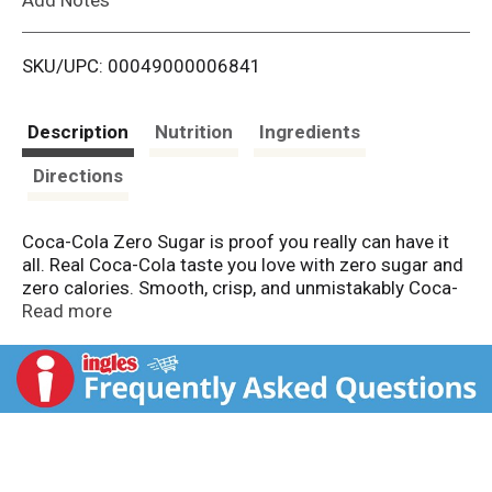
i
SKU/UPC: 00049000006841
s
t
Description
Nutrition
Ingredients
Directions
Coca-Cola Zero Sugar is proof you really can have it
all. Real Coca-Cola taste you love with zero sugar and
zero calories. Smooth, crisp, and unmistakably Coca-
Cola, this zero-sugar soda delivers flavor without
Read more
compromise. That's right, you're getting the iconic
refreshment of Coca-Cola, minus the sugar. No trade-
offs. Just refreshing cola taste, exactly how you want
it.
This isn't just a soda pop; it's your go-to for any
occasion. Pair it with pizza during game night, burgers