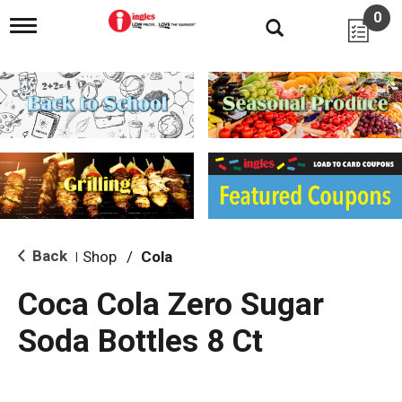
0
T
o
g
g
l
e
n
a
v
i
g
a
t
i
Back
Shop
/
Cola
|
o
n
Coca Cola Zero Sugar
Soda Bottles 8 Ct