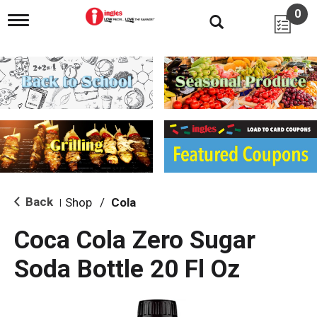
0
T
o
g
g
l
e
n
a
v
i
g
a
t
i
Back
Shop
/
Cola
|
o
n
Coca Cola Zero Sugar
Soda Bottle 20 Fl Oz