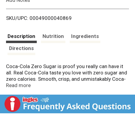
i
SKU/UPC: 00049000040869
s
t
Description
Nutrition
Ingredients
Directions
Coca-Cola Zero Sugar is proof you really can have it
all. Real Coca-Cola taste you love with zero sugar and
zero calories. Smooth, crisp, and unmistakably Coca-
Cola, this zero-sugar soda delivers flavor without
Read more
compromise. That's right, you're getting the iconic
refreshment of Coca-Cola, minus the sugar. No trade-
offs. Just refreshing cola taste, exactly how you want
it.
This isn't just a soda pop; it's your go-to for any
occasion. Pair it with pizza during game night, burgers