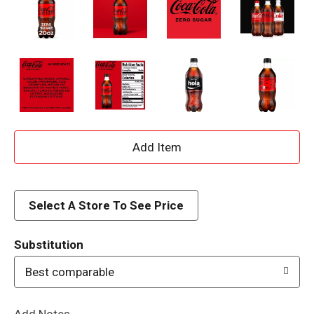
A
d
d
Select A Store To See Price
T
Substitution
o
Best comparable
L
Add Notes