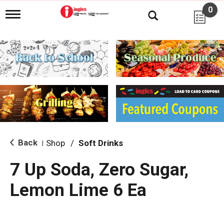
0
T
o
g
g
l
e
n
a
v
i
g
a
t
i
Back
Shop
/
Soft Drinks
|
o
n
7 Up Soda, Zero Sugar,
Lemon Lime 6 Ea