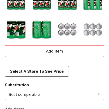
A
d
d
Select A Store To See Price
T
Substitution
o
Best comparable
L
Add Notes