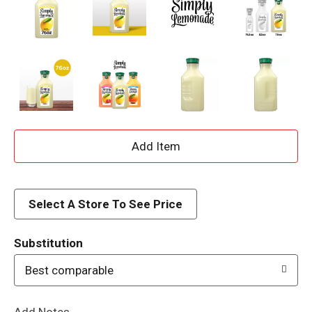
A
d
d
Select A Store To See Price
T
Substitution
o
Best comparable
L
Add Notes