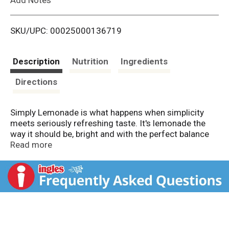
i
SKU/UPC: 00025000136719
s
t
Description
Nutrition
Ingredients
Directions
Simply Lemonade is what happens when simplicity
meets seriously refreshing taste. It's lemonade the
way it should be, bright and with the perfect balance
of sweet and tart. Full of flavor and fresh, homemade
Read more
taste. No bells, no whistles, just lemonade
deliciousness that delivers.
We believe tasty drinks don't need to overcomplicate
things, and Simply Lemonade proves it. Honoring
classic lemonade, it's a beverage that's perfect for
sunny afternoons, casual dinners, or anytime you're in