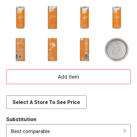
A
d
d
Select A Store To See Price
T
Substitution
o
Best comparable