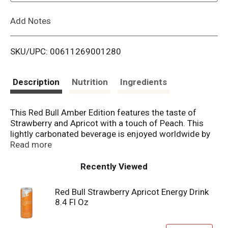
L
Add Notes
i
SKU/UPC: 00611269001280
s
t
Description
Nutrition
Ingredients
This Red Bull Amber Edition features the taste of
Strawberry and Apricot with a touch of Peach. This
lightly carbonated beverage is enjoyed worldwide by
fitness enthusiasts, athletes, gamers, students and
Read more
travelers. A refreshing can of Red Bull makes an
excellent partner for busy, active lifestyles. Each 8.4 fl
Recently Viewed
oz can contains 80mg of caffeine per serving (about
the same amount as a home-brewed cup of coffee)
Red Bull Strawberry Apricot Energy Drink
and 27g of sugar (comparable to sugar levels found
8.4 Fl Oz
in apple juice). It also includes Taurine, an amino acid
naturally occurring in the human body, and B-group