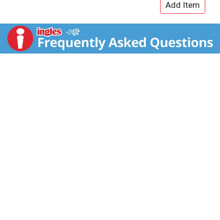
vitamins B6, B12, Niacin (B3) and Pantothenic Acid
(B5). Available in 4-packs, 12-packs, 24-packs and
Variety Packs. Comes in aluminum cans that can be
recycled over and over. Always check can labels for
most updated product nutritional and ingredient
information. Calcium and sugars values declared on
labels may vary slightly depending on production
locations. Always check can labels for most updated
product nutritional and ingredient information.
Calcium and sugars values declared on labels may
vary slightly depending on production locations.