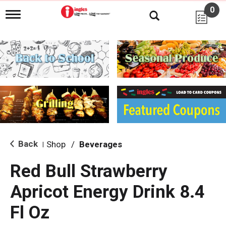
0
T
o
g
g
l
e
n
a
v
i
g
a
t
i
Back
Shop
/
Beverages
|
o
n
Red Bull Strawberry
Apricot Energy Drink 8.4
Fl Oz