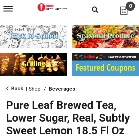
0
T
o
g
g
l
e
n
a
v
i
g
a
t
i
Back
Shop
/
Beverages
|
o
n
Pure Leaf Brewed Tea,
Lower Sugar, Real, Subtly
Sweet Lemon 18.5 Fl Oz