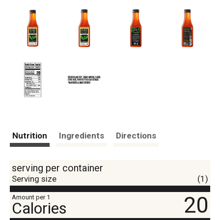
Nutrition
Ingredients
Directions
serving per container
Serving size
(1)
20
Amount per 1
Calories