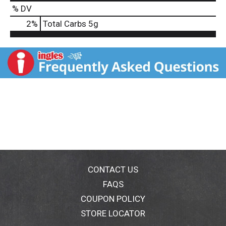
% DV
2
%
Total Carbs
5g
CONTACT US
FAQS
COUPON POLICY
STORE LOCATOR