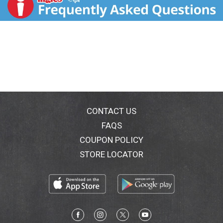
ingredients plus a blend of 25 vitamins & minerals for
complete nutrition and delicious taste made simple.
It's made without artificial colors, flavors or
sweeteners and is also non-GMO (Made without
genetically engineered ingredients according to
Nestle's Non-GMO standards). Simply 9 Ingredients
and Why We Use Them: 1. Filtered water: For
hydration. 2. Brown Rice Syrup: Carbohydrates for
energy. 3. Milk Protein Concentrate: High-quality
protein for muscle health. 4. Canola Oil: Naturally rich
in omega-3 ALA. 5. Cane sugar. 6. Cocoa: Just the
CONTACT US
right sweetness and flavor. 7. Natural flavor. 8. Salt:
FAQS
Just a hint of salt. 9. Gellan Gum: Helps keep
COUPON POLICY
everything mixed together. + 25 Vitamins & Minerals:
Helps you get the nutrients you need. Contains 55 mg
STORE LOCATOR
choline per serving, which is 10% of the Daily Value
(DV) for choline (550 mg). Contains 400 mg ALA per
serving, which is 25% of the Daily Value (DV) for ALA
(1.6 g). Suitable for lactose intolerance (Not for
individuals with Galactosemia). Gluten free. Soy free.
Nutritional Compass: Nestle Health Science - It's good