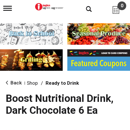
0
T
o
g
g
l
e
n
a
v
i
g
a
t
i
Back
Shop
/
Ready to Drink
|
o
n
Boost Nutritional Drink,
Dark Chocolate 6 Ea