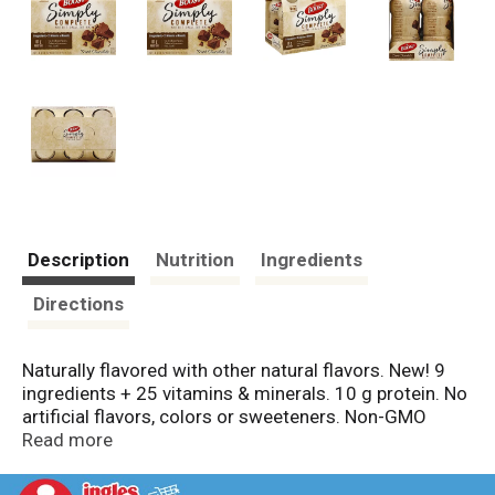
Description
Nutrition
Ingredients
Directions
Naturally flavored with other natural flavors. New! 9
ingredients + 25 vitamins & minerals. 10 g protein. No
artificial flavors, colors or sweeteners. Non-GMO
(Made without genetically engineered ingredients
Read more
according to Nestle's Non-GMO standards). Boost
Simply Complete drink is made with simply 9