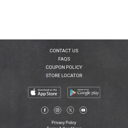
CONTACT US
FAQS
COUPON POLICY
STORE LOCATOR
Privacy Policy