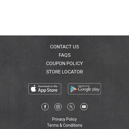
CONTACT US
FAQS
COUPON POLICY
STORE LOCATOR
Privacy Policy
Terms & Conditions