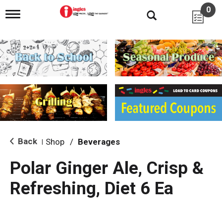
0
T
o
g
g
l
e
n
a
v
i
g
a
t
i
Back
Shop
/
Beverages
|
o
n
Polar Ginger Ale, Crisp &
Refreshing, Diet 6 Ea