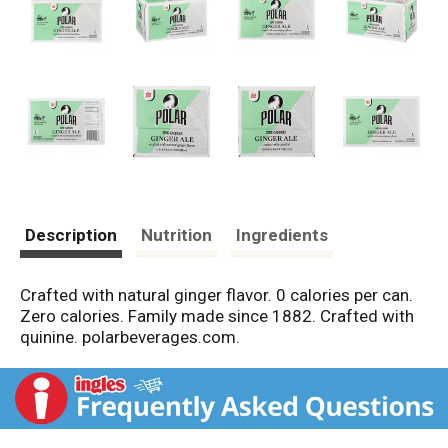
Description
Nutrition
Ingredients
Crafted with natural ginger flavor. 0 calories per can.
Zero calories. Family made since 1882. Crafted with
quinine. polarbeverages.com.