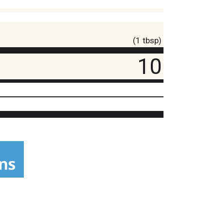
(1 tbsp)
10