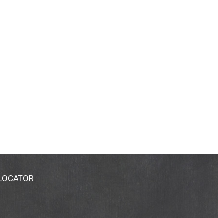
 LOCATOR