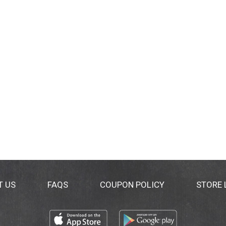
T US
FAQS
COUPON POLICY
STORE