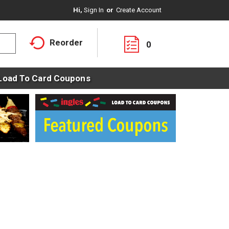
Hi,
Sign In
Or
Create Account
Reorder
0
Load To Card Coupons