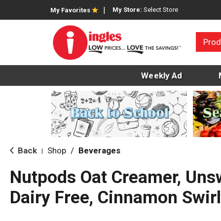
My Store:
Select Store
My Favorites
Prod
Weekly Ad
Back
Shop
/
Beverages
|
Nutpods Oat Creamer, Uns
Dairy Free, Cinnamon Swirl