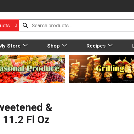
ucts
My Store
Shop
Recipes
weetened &
 11.2 Fl Oz