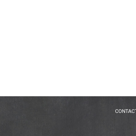
CONTAC