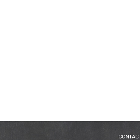
CONTAC