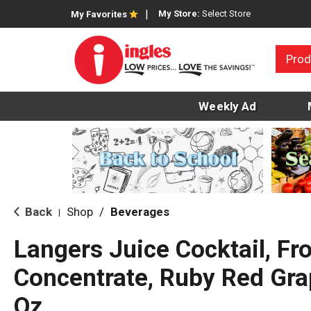
My Store:
Select Store
My Favorites
Prod
Weekly Ad
Back
Shop
/
Beverages
|
Langers Juice Cocktail, F
Concentrate, Ruby Red Grap
Oz