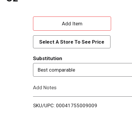
A
d
Select A Store To See Price
d
Substitution
T
Best comparable
o
Add Notes
L
i
SKU/UPC: 00041755009009
s
t