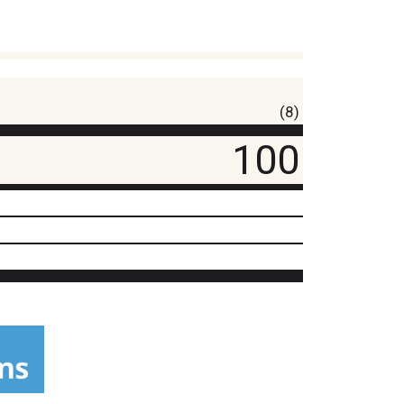
(8)
100