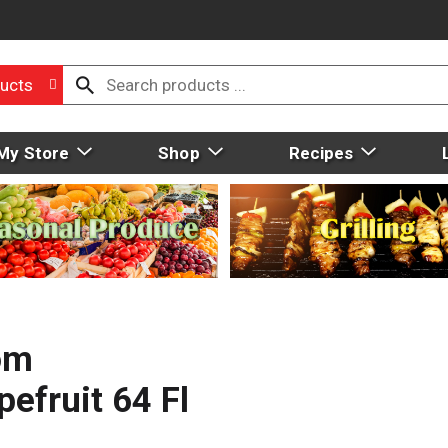
ucts
My Store
Shop
Recipes
rom
efruit 64 Fl