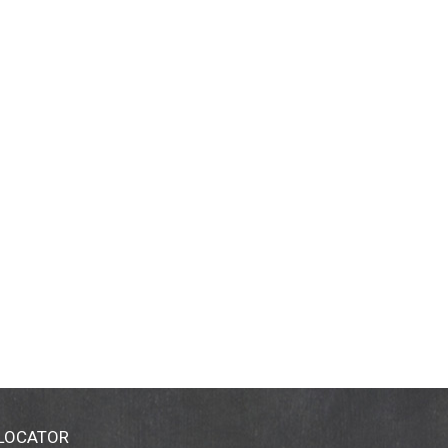
 LOCATOR