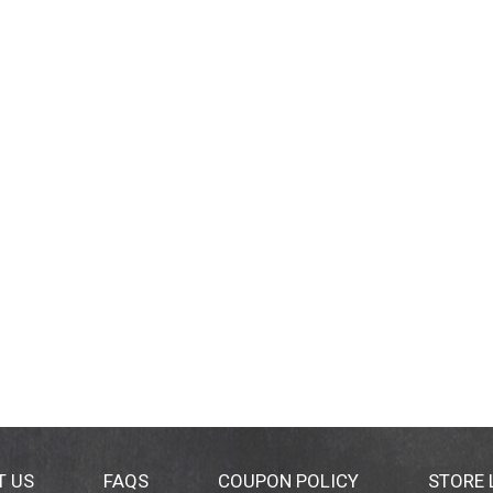
T US
FAQS
COUPON POLICY
STORE