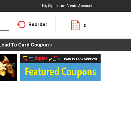
Hi,
Sign In
Or
Create Account
Reorder
0
Load To Card Coupons