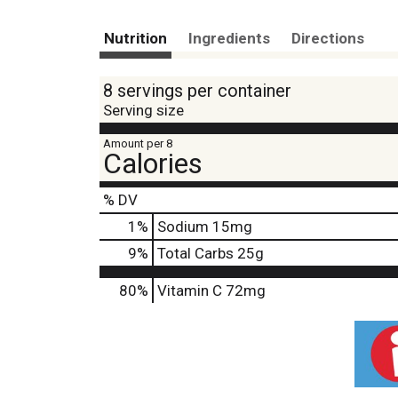
Nutrition
Ingredients
Directions
8 servings per container
Serving size
Amount per 8
Calories
% DV
1
%
Sodium
15mg
9
%
Total Carbs
25g
80%
Vitamin C
72mg