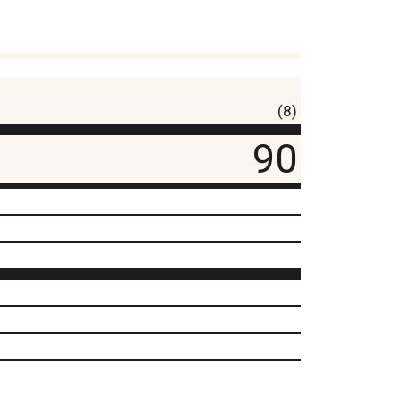
(8)
90