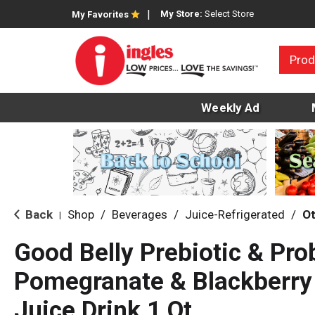
My Store:
Select Store
My Favorites
Prod
Weekly Ad
Back
Shop
/
Beverages
/
Juice-Refrigerated
/
Ot
|
Good Belly Prebiotic & Pro
Pomegranate & Blackberry
Juice Drink 1 Qt