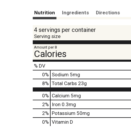
Nutrition
Ingredients
Directions
4 servings per container
Serving size
Amount per 8
Calories
% DV
0
%
Sodium
5mg
8
%
Total Carbs
23g
0%
Calcium
5mg
2%
Iron
0.3mg
2%
Potassium
50mg
0%
Vitamin D