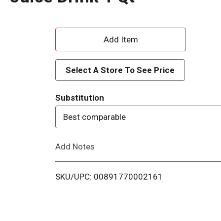
A
d
Select A Store To See Price
d
Substitution
T
Best comparable
o
Add Notes
L
i
SKU/UPC: 00891770002161
s
t