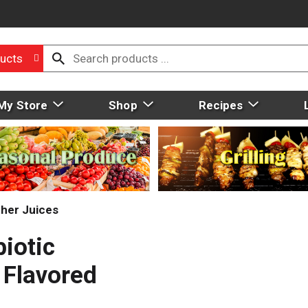
ucts
My Store
Shop
Recipes
her Juices
biotic
 Flavored