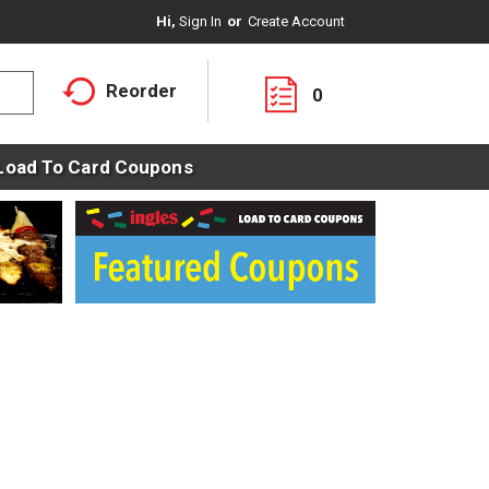
Hi,
Sign In
Or
Create Account
Reorder
0
Load To Card Coupons