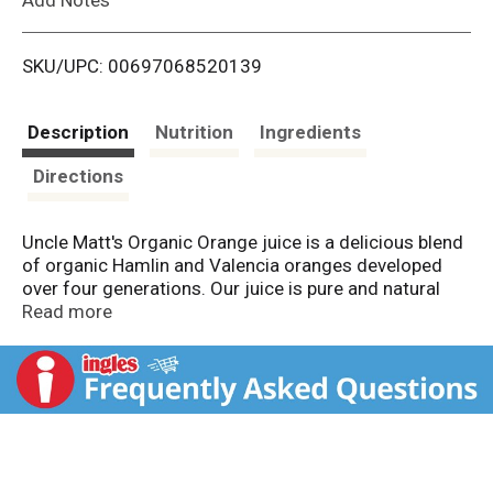
i
SKU/UPC: 00697068520139
s
t
Description
Nutrition
Ingredients
Directions
Uncle Matt's Organic Orange juice is a delicious blend
of organic Hamlin and Valencia oranges developed
over four generations. Our juice is pure and natural
without any added flavors, preservatives, or synthetic
Read more
pesticides. In every sip, you're getting 100% of your
RDA for Vitamin C, as well as B Vitamins, Potassium,
Folate, Thiamin and antioxidants, without any added
sweeteners or preservatives. We've also added in
Calcium and Vitamin D to support strong bones. All of
our fruit is grown using USDA certified organic
methods. Farming without the use of harmful