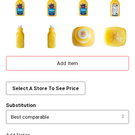
A
d
d
Select A Store To See Price
T
Substitution
o
Best comparable
L
Add Notes