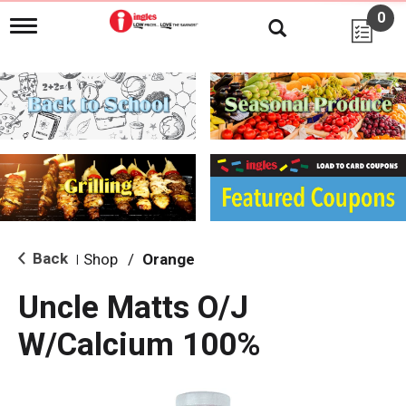
0
T
o
g
g
l
e
n
a
v
i
g
a
t
i
Back
Shop
/
Orange
|
o
n
Uncle Matts O/J
W/Calcium 100%