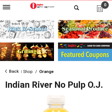
0
T
o
g
g
l
e
n
a
v
i
g
a
t
i
Back
Shop
/
Orange
|
o
n
Indian River No Pulp O.J.