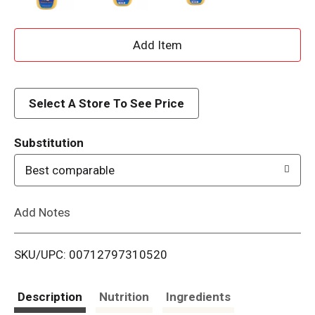
A
d
d
Select A Store To See Price
T
Substitution
o
Best comparable
L
Add Notes
i
SKU/UPC: 00712797310520
s
t
Description
Nutrition
Ingredients