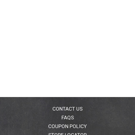
CONTACT US
FAQS
COUPON POLICY