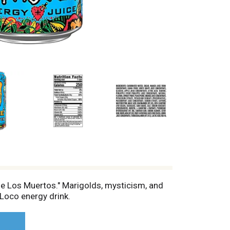
de Los Muertos." Marigolds, mysticism, and
Loco energy drink.