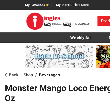
My Store:
Select Store
My Favorites
Prod
Weekly Ad
Back
Shop
/
Beverages
|
Monster Mango Loco Energy
Oz