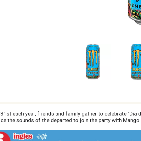
st each year, friends and family gather to celebrate "Día 
e the sounds of the departed to join the party with Mango 