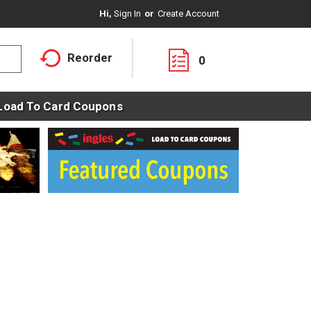
Hi,
Sign In
Or
Create Account
Reorder
0
Load To Card Coupons