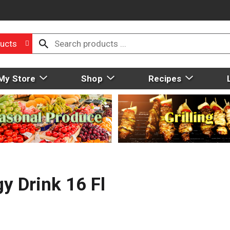
ucts
My Store
Shop
Recipes
 Drink 16 Fl