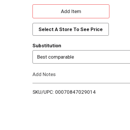
A
d
Select A Store To See Price
d
Substitution
T
Best comparable
o
Add Notes
L
i
SKU/UPC: 00070847029014
s
t