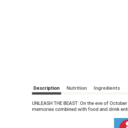
Description
Nutrition
Ingredients
UNLEASH THE BEAST: On the eve of October 31
memories combined with food and drink entic