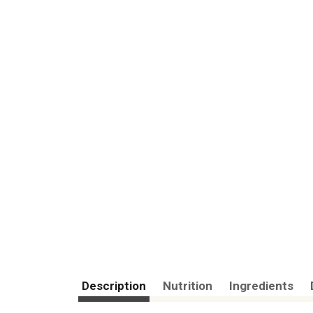
Description
Nutrition
Ingredients