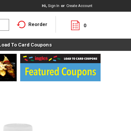
Hi,
Sign In
Or
Create Account
Reorder
0
Load To Card Coupons