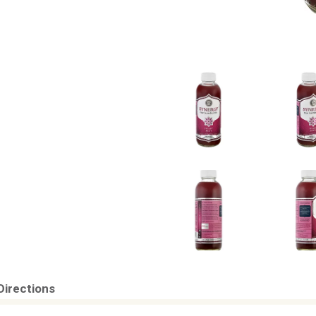
Directions