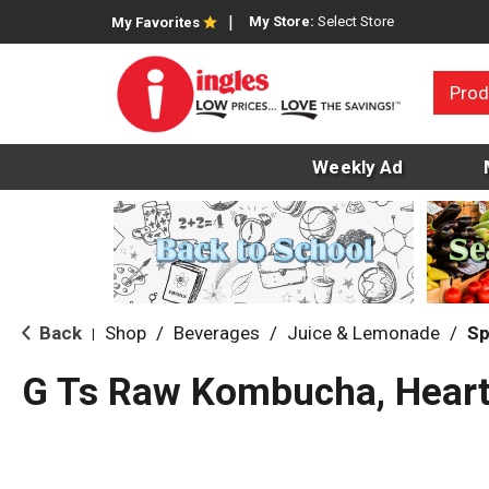
My Store:
Select Store
My Favorites
Prod
Weekly Ad
Back
Shop
/
Beverages
/
Juice & Lemonade
/
Sp
|
G Ts Raw Kombucha, Heart