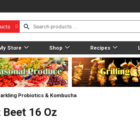
ucts
My Store
Shop
Recipes
arkling Probiotics & Kombucha
 Beet 16 Oz