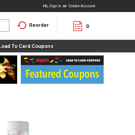
Hi,
Sign In
Or
Create Account
Reorder
0
Load To Card Coupons