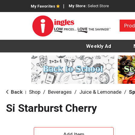
My Store:
Select Store
My Favorites
Prod
Weekly Ad
Back
Shop
/
Beverages
/
Juice & Lemonade
/
Sp
|
Si Starburst Cherry
A