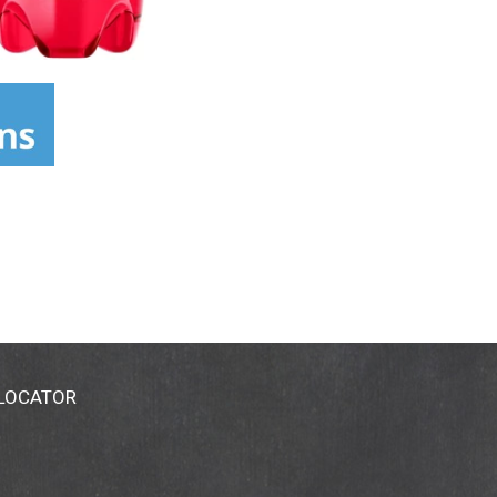
 LOCATOR