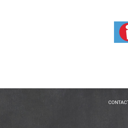
CONTAC