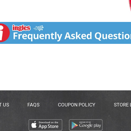
T US
FAQS
COUPON POLICY
STORE