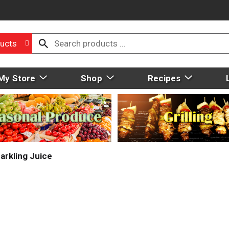
ucts
My Store
Shop
Recipes
arkling Juice