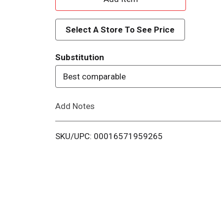
d
Select A Store To See Price
d
Substitution
T
Best comparable
o
Add Notes
L
i
SKU/UPC: 00016571959265
s
t