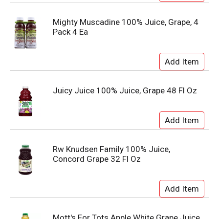
Mighty Muscadine 100% Juice, Grape, 4
Pack 4 Ea
Juicy Juice 100% Juice, Grape 48 Fl Oz
Rw Knudsen Family 100% Juice,
Concord Grape 32 Fl Oz
Mott's For Tots Apple White Grape Juice