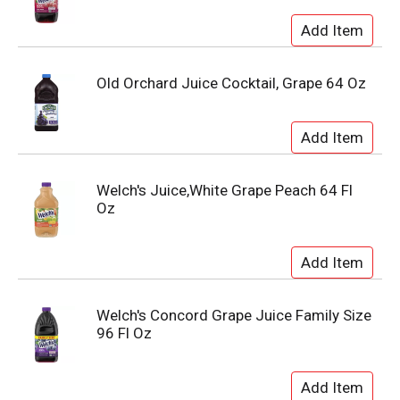
Old Orchard Juice Cocktail, Grape 64 Oz
Welch's Juice,White Grape Peach 64 Fl
Oz
Welch's Concord Grape Juice Family Size
96 Fl Oz