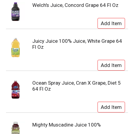
Welch's Juice, Concord Grape 64 Fl Oz
Juicy Juice 100% Juice, White Grape 64
Fl Oz
Ocean Spray Juice, Cran X Grape, Diet 5
64 Fl Oz
Mighty Muscadine Juice 100%