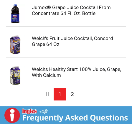
Jumex® Grape Juice Cocktail From
Concentrate 64 Fl. Oz. Bottle
Welch's Fruit Juice Cocktail, Concord
Grape 64 Oz
Welchs Healthy Start 100% Juice, Grape,
With Calcium
1
2