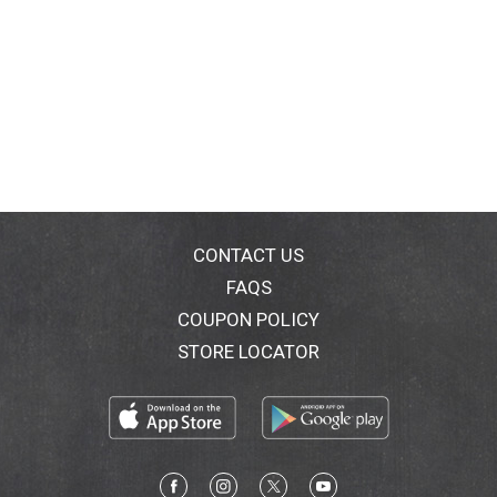
CONTACT US
FAQS
COUPON POLICY
STORE LOCATOR