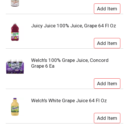
Juicy Juice 100% Juice, Grape 64 Fl Oz
Welch's 100% Grape Juice, Concord
Grape 6 Ea
Welch's White Grape Juice 64 Fl Oz