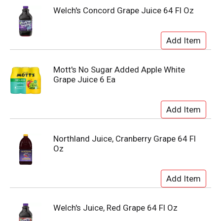
Welch's Concord Grape Juice 64 Fl Oz
Mott's No Sugar Added Apple White
Grape Juice 6 Ea
Northland Juice, Cranberry Grape 64 Fl
Oz
Welch's Juice, Red Grape 64 Fl Oz