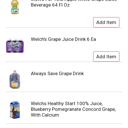
Beverage 64 Fl Oz
Welch's Grape Juice Drink 6 Ea
Always Save Grape Drink
Welchs Healthy Start 100% Juice,
Blueberry Pomegranate Concord Grape,
With Calcium