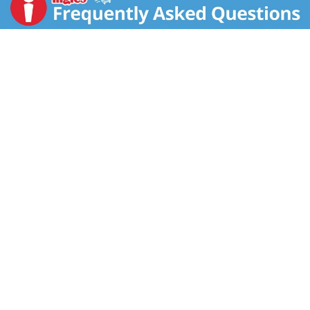
growing the highest quality, best tasting prunes that
go into Sunsweet Amazin Prune Juice. 100% juice.
Pasteurized. For questions or comments call: 1-800-
417-2253. For recipes and healthy tips, visit us online.