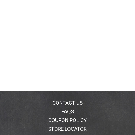
CONTACT US
FAQS
COUPON POLICY
STORE LOCATOR