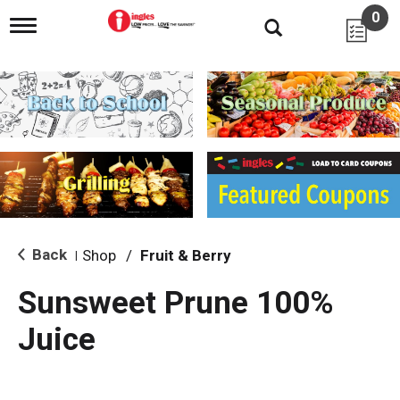
0
T
o
g
g
l
e
n
a
v
i
g
a
t
i
Back
Shop
/
Fruit & Berry
|
o
n
Sunsweet Prune 100%
Juice