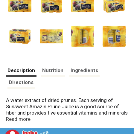
Description
Nutrition
Ingredients
Directions
A water extract of dried prunes. Each serving of
Sunsweet Amazin Prune Juice is a good source of
fiber and provides five essential vitamins and minerals
to help maintain digestive health. When your digestive
Read more
system is in balance, you feel good and perform at
your best. Our family of farmers takes great pride in