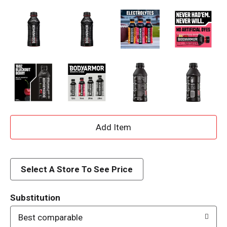
A
d
d
Select A Store To See Price
T
Substitution
o
Best comparable