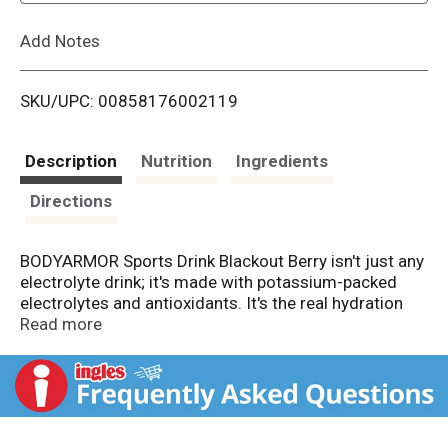
L
Add Notes
i
SKU/UPC: 00858176002119
s
t
Description
Nutrition
Ingredients
Directions
BODYARMOR Sports Drink Blackout Berry isn't just any
electrolyte drink; it's made with potassium-packed
electrolytes and antioxidants. It's the real hydration
you need to face any challenge. No artificial
Read more
sweeteners, flavors, or dyes, just real hydration and a
burst of delicious flavor.
From pre-workout on, this hydrating sports drink is
designed to help you take on your day. It's not just