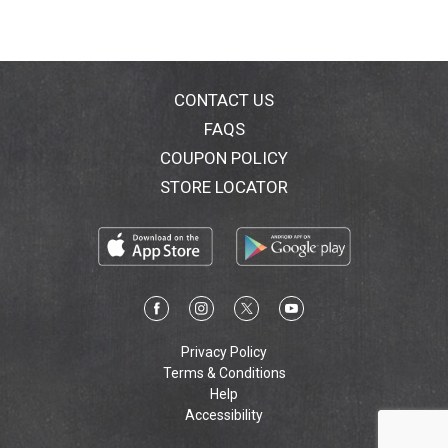
CONTACT US
FAQS
COUPON POLICY
STORE LOCATOR
Privacy Policy
Terms & Conditions
Help
Accessibility