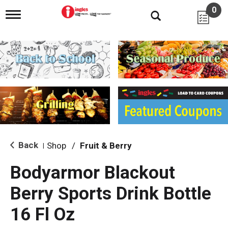
0
T
o
g
g
l
e
n
a
v
i
g
a
t
i
Back
Shop
/
Fruit & Berry
|
o
n
Bodyarmor Blackout
Berry Sports Drink Bottle
16 Fl Oz