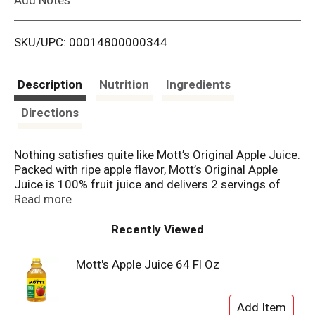
i
SKU/UPC: 00014800000344
s
t
Description
Nutrition
Ingredients
Directions
Nothing satisfies quite like Mott’s Original Apple Juice.
Packed with ripe apple flavor, Mott’s Original Apple
Juice is 100% fruit juice and delivers 2 servings of
fruit in each 8 fl. oz cup, per current USDA Dietary
Read more
Guidelines. It’s also an excellent source of Vitamin C,
contains no added sugar and has a delicious taste the
Recently Viewed
whole family will love. Mott’s Original Apple Juice is
the perfect refreshment at dinnertime, lunchtime, or
Mott's Apple Juice 64 Fl Oz
any time. Apples have always nourished us, inspired
us, and provided for us. Mott's provides the nutrition
and taste of real fruit that families have trusted since