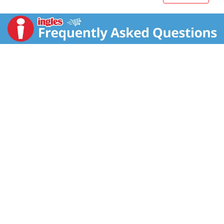
1842, when our founder - Samuel R. Mott's - began
growing and packaging apples in New York. In the
years since then, Mott’s commitment to apple
excellence and high-quality products has continued to
provide healthy, delicious juices and snacks. Treat
your family to the classic taste of Mott’s Original
Apple Juice.