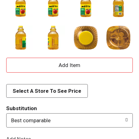
A
d
d
Select A Store To See Price
T
Substitution
o
Best comparable
L
Add Notes