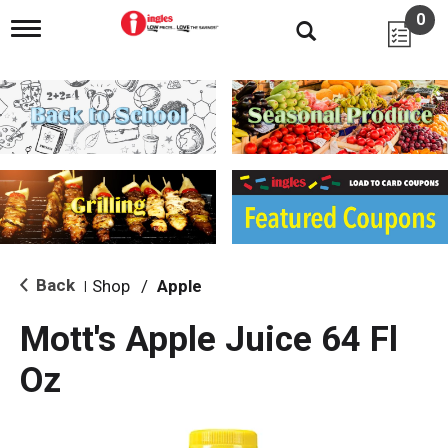
0
T
o
g
g
l
e
n
a
v
i
g
a
t
i
Back
Shop
/
Apple
|
o
n
Mott's Apple Juice 64 Fl
Oz