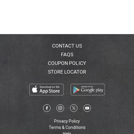
CONTACT US
FAQS
COUPON POLICY
STORE LOCATOR
Privacy Policy
Terms & Conditions
Help