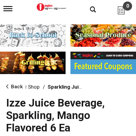
0
T
o
g
g
l
e
n
a
v
i
g
a
t
i
Back
Shop
/
Sparkling Juice
|
o
n
Izze Juice Beverage,
Sparkling, Mango
Flavored 6 Ea