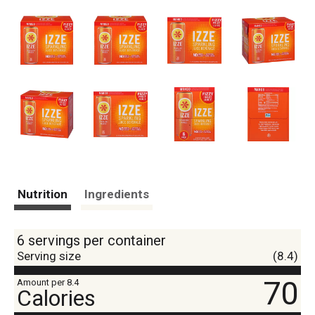
Nutrition
Ingredients
6 servings per container
Serving size
(8.4)
70
Amount per 8.4
Calories