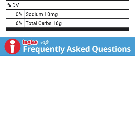
% DV
0
%
Sodium
10mg
6
%
Total Carbs
16g