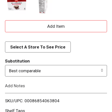
A
d
d
Select A Store To See Price
T
Substitution
o
Best comparable
L
Add Notes
i
SKU/UPC: 00086854063804
s
Shelf Tags