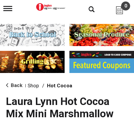
0
T
o
g
g
l
e
n
a
v
i
g
a
t
i
Back
Shop
/
Hot Cocoa
|
o
n
Laura Lynn Hot Cocoa
Mix Mini Marshmallow