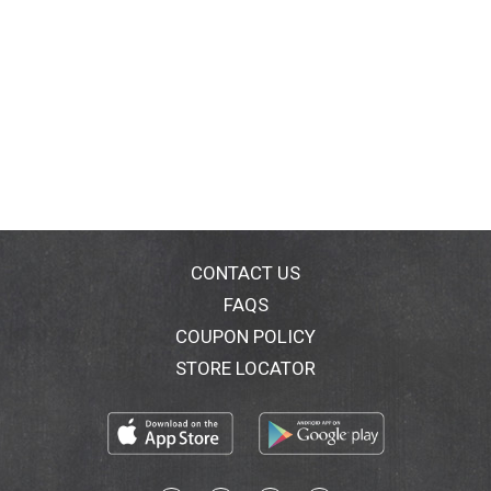
CONTACT US
FAQS
COUPON POLICY
STORE LOCATOR