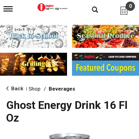
0
T
o
g
g
l
e
n
a
v
i
g
a
t
i
Back
Shop
/
Beverages
|
o
n
Ghost Energy Drink 16 Fl
Oz