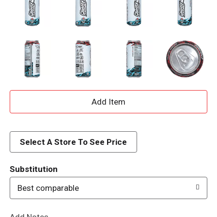
A
d
d
Select A Store To See Price
T
Substitution
o
Best comparable
L
Add Notes