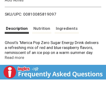
i
SKU/UPC: 00810085819097
s
t
Description
Nutrition
Ingredients
Ghost’s ‘Merica Pop Zero Sugar Energy Drink delivers
a refreshing mix of red and blue raspberry flavors,
reminiscent of an ice pop on a warm summer day.
Each can provides 200 mg of smooth, crash-free
Read more
caffeine, and functional ingredients like Carnipure® L-
Carnitine, Taurine, Alpha-GPC, Neurofactor® Coffee
Fruit Extract, and AstraGin® to support focus and
performance. This zero-sugar, low-calorie formula is
vegan-friendly, gluten-free, made with no artificial
colors, and fully transparent so you know exactly
what’s in every sip.