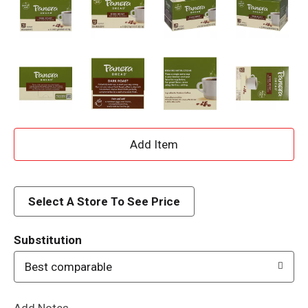
A
d
d
Select A Store To See Price
T
Substitution
o
Best comparable
L
Add Notes