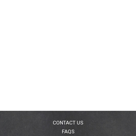
CONTACT US
FAQS