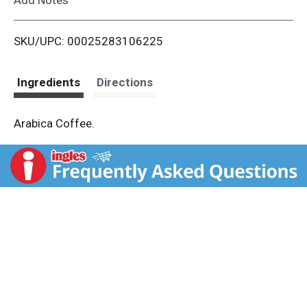
i
SKU/UPC: 00025283106225
s
t
Ingredients
Directions
Arabica Coffee.