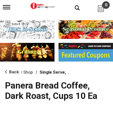
0
T
o
g
g
l
e
n
a
v
i
g
a
t
i
Back
Shop
/
Single Serve, K-Cups & Pods
|
o
n
Panera Bread Coffee,
Dark Roast, Cups 10 Ea