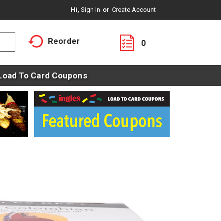
Hi,
Sign In
Or
Create Account
Reorder
0
Load To Card Coupons