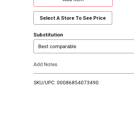
d
Select A Store To See Price
d
Substitution
T
Best comparable
o
Add Notes
L
i
SKU/UPC: 00086854073490
s
t