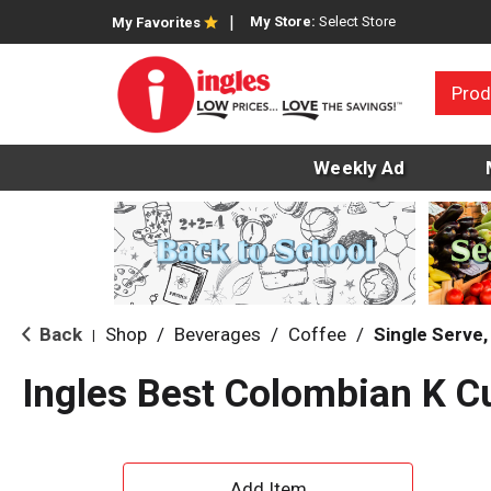
My Store:
Select Store
My Favorites
Prod
Weekly Ad
Back
Shop
/
Beverages
/
Coffee
/
Single Serve
|
Ingles Best Colombian K C
A