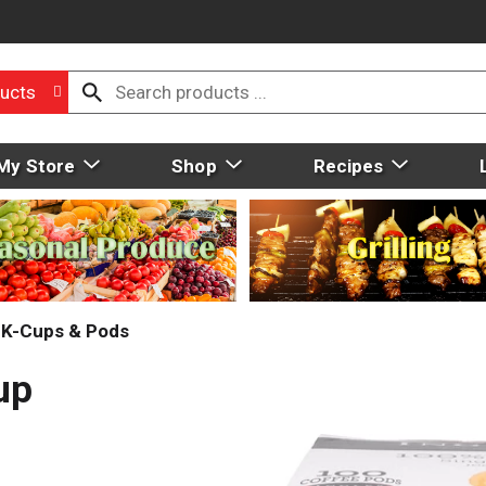
ucts
My Store
Shop
Recipes
, K-Cups & Pods
up