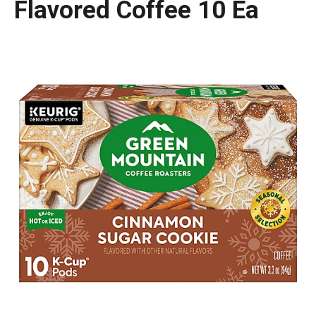
Flavored Coffee 10 Ea