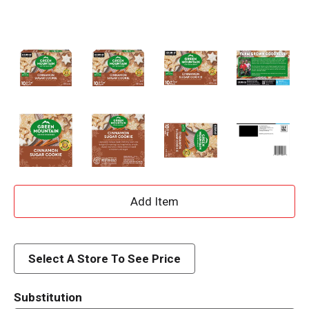
A
d
d
Select A Store To See Price
T
Substitution