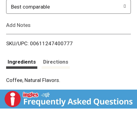
o
Best comparable
L
Add Notes
i
SKU/UPC: 00611247400777
s
t
Ingredients
Directions
Coffee, Natural Flavors.