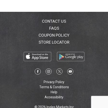
CONTACT US
FAQS
COUPON POLICY
STORE LOCATOR
Privacy Policy
Terms & Conditions
Help
Accessibility
© 2026 Ingles Markets Inc