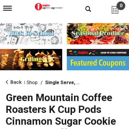
0
T
o
g
g
l
e
n
a
v
i
g
a
t
i
Back
Shop
/
Single Serve, K-Cups & Pods
|
o
n
Green Mountain Coffee
Roasters K Cup Pods
Cinnamon Sugar Cookie