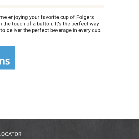
me enjoying your favorite cup of Folgers
 the touch of a button. It's the perfect way
o deliver the perfect beverage in every cup.
offee. Each sip delivers the rich, smooth
0% pure coffee. folgers.com.
terial. Please recycle.
 LOCATOR