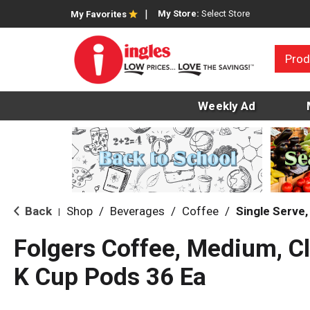
My Store:
Select Store
My Favorites
Prod
Weekly Ad
Back
Shop
/
Beverages
/
Coffee
/
Single Serve
|
Folgers Coffee, Medium, Cl
K Cup Pods 36 Ea