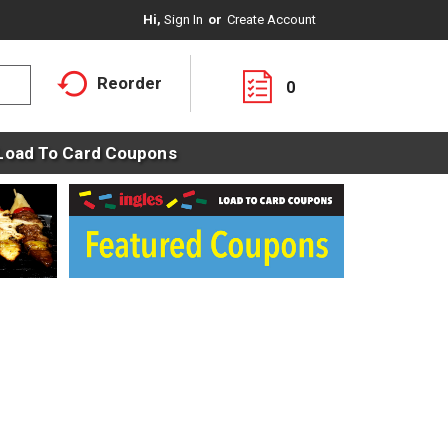
Hi,
Sign In
Or
Create Account
Reorder
0
Load To Card Coupons