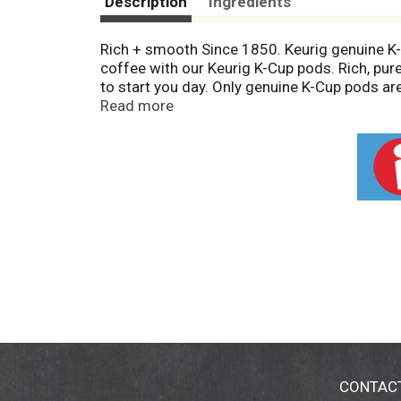
Description
Ingredients
Rich + smooth Since 1850. Keurig genuine K-
coffee with our Keurig K-Cup pods. Rich, pure
to start you day. Only genuine K-Cup pods are
To learn more, visit Keurig.com/GenuineK-Cu
Read more
flavor that's been brewing for generations. E
www.keurig.com. Find us on facebook.com/keu
CONTAC