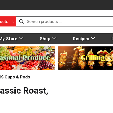
ucts
My Store
Shop
Recipes
, K-Cups & Pods
assic Roast,