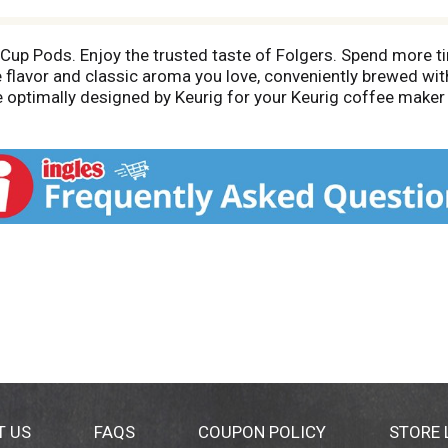
Cup Pods. Enjoy the trusted taste of Folgers. Spend more ti
 flavor and classic aroma you love, conveniently brewed with
 optimally designed by Keurig for your Keurig coffee maker t
pPod. Wake up to the fresh aroma of Folgers Classic Roast c
xperience the timeless tradition of Folgers in every cup. 10
rig or twitter.com/keurig. Carton is made with recycled ma
T US
FAQS
COUPON POLICY
STORE