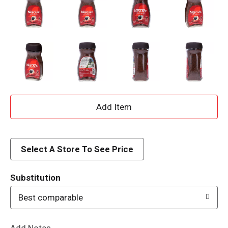
A
d
d
Select A Store To See Price
T
Substitution
o
Best comparable
L
Add Notes