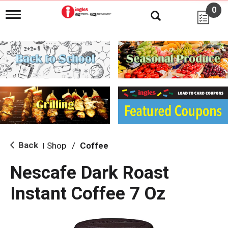
0
T
o
g
g
l
e
n
a
v
i
g
a
t
i
Back
Shop
/
Coffee
|
o
n
Nescafe Dark Roast
Instant Coffee 7 Oz