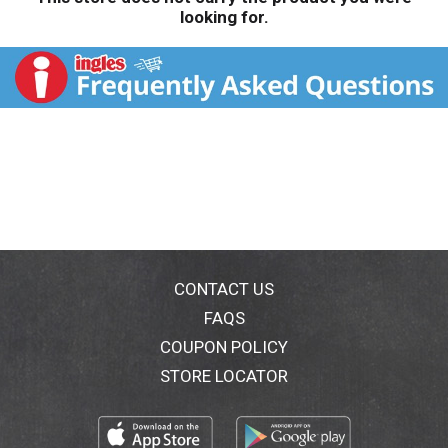
looking for.
CONTACT US
FAQS
COUPON POLICY
STORE LOCATOR