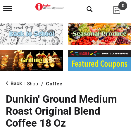
0
T
o
g
g
l
e
n
a
v
i
g
a
t
i
Back
Shop
/
Coffee
|
o
n
Dunkin' Ground Medium
Roast Original Blend
Coffee 18 Oz