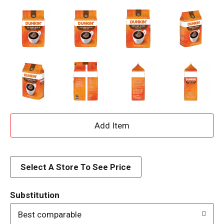
A
d
d
Select A Store To See Price
T
Substitution
o
Best comparable