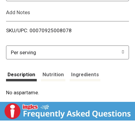
L
Add Notes
i
SKU/UPC: 00070925008078
s
t
Per serving
Description
Nutrition
Ingredients
No aspartame.