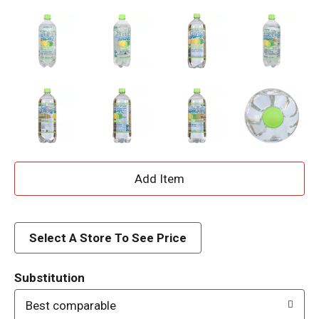
A
d
d
Select A Store To See Price
T
Substitution
o
Best comparable