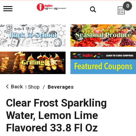
0
T
o
g
g
l
e
n
a
v
i
g
a
t
i
Back
Shop
/
Beverages
|
o
n
Clear Frost Sparkling
Water, Lemon Lime
Flavored 33.8 Fl Oz