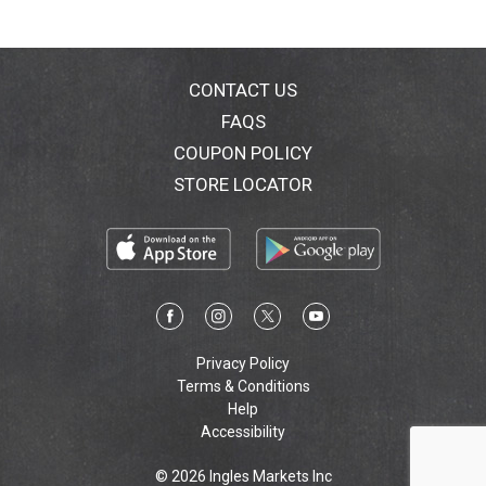
CONTACT US
FAQS
COUPON POLICY
STORE LOCATOR
Privacy Policy
Terms & Conditions
Help
Accessibility
© 2026 Ingles Markets Inc