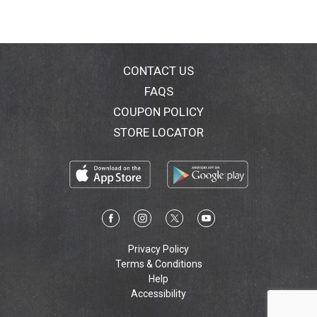
CONTACT US
FAQS
COUPON POLICY
STORE LOCATOR
Privacy Policy
Terms & Conditions
Help
Accessibility