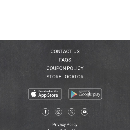
CONTACT US
FAQS
COUPON POLICY
STORE LOCATOR
Privacy Policy