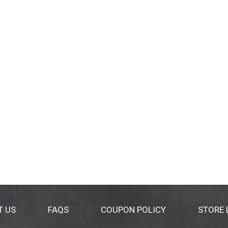
T US
FAQS
COUPON POLICY
STORE