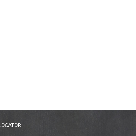
 LOCATOR