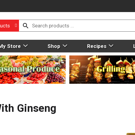
ucts
My Store
Shop
Recipes
With Ginseng