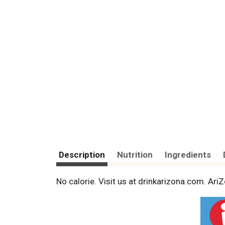
Description
Nutrition
Ingredients
No calorie. Visit us at drinkarizona.com. A