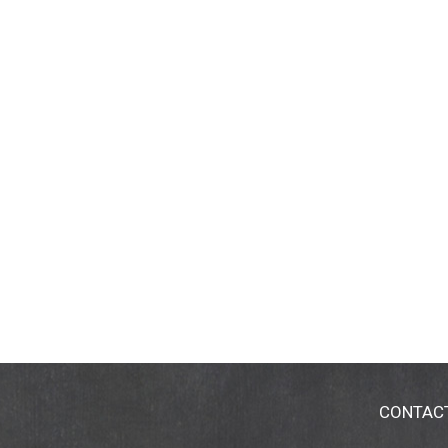
CONTAC