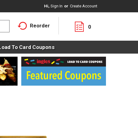
Hi,
Sign In
Or
Create Account
Reorder
0
Load To Card Coupons