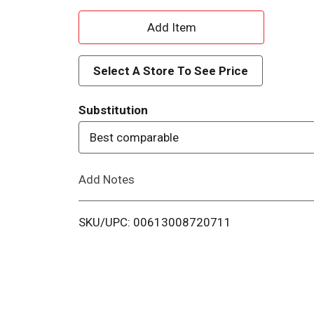
A
d
Select A Store To See Price
d
Substitution
T
Best comparable
o
Add Notes
L
i
SKU/UPC: 00613008720711
s
t