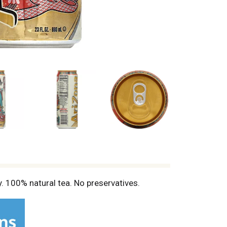
 100% natural tea. No preservatives.