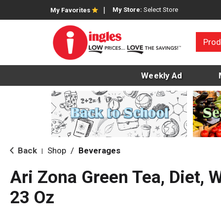
My Store:
Select Store
My Favorites
Prod
Weekly Ad
Back
Shop
/
Beverages
|
Ari Zona Green Tea, Diet, 
23 Oz