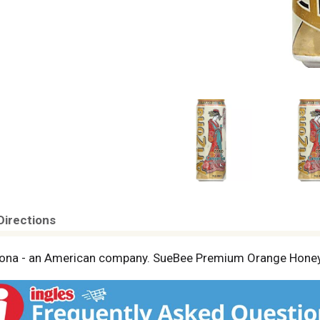
Directions
riZona - an American company. SueBee Premium Orange Honey.