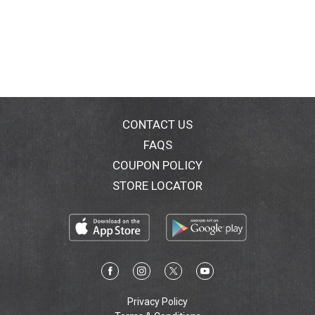
CONTACT US
FAQS
COUPON POLICY
STORE LOCATOR
Privacy Policy