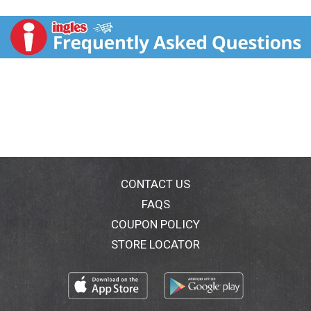
each bite, and real carrots, rice and spinach provide
quality ingredients you can see in every serving. This
delicious wet food for dogs bursts with flavor while
also providing 100 percent complete and balanced
nutrition for adult dogs, including 23 essential
vitamins and nutrients to support your dog’s overall
health. We know you are concerned about what goes
into your dog's food, which is why this wet dog food
is made without artificial colors, flavors or
preservatives. Purina Beneful canned dog food
contains high-quality ingredients you can feed your
dog with confidence. With convenient single-serving
cans, Purina Beneful Medleys Tuscan Style adult wet
CONTACT US
dog food essentially takes the guesswork out of
FAQS
portion control, allowing you to satisfy your dog's
COUPON POLICY
cravings for delectable food with ease.
STORE LOCATOR