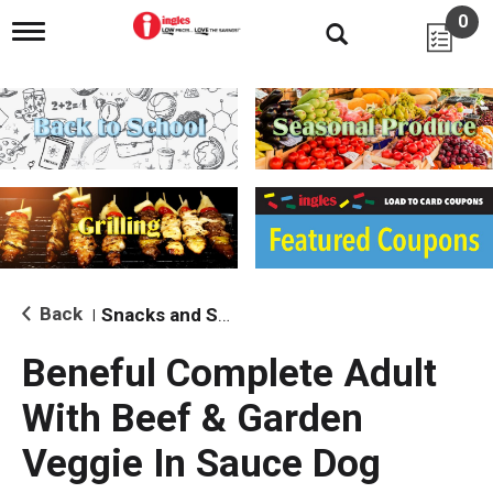
0
T
o
g
g
l
e
n
a
v
i
g
a
t
i
Back
Snacks and Sides
|
o
n
Beneful Complete Adult
With Beef & Garden
Veggie In Sauce Dog