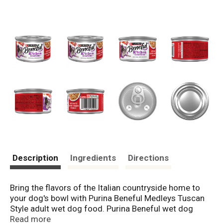
Description
Ingredients
Directions
Bring the flavors of the Italian countryside home to
your dog's bowl with Purina Beneful Medleys Tuscan
Style adult wet dog food. Purina Beneful wet dog
food features real beef that delivers meaty flavor in
Read more