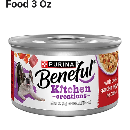
Food 3 Oz