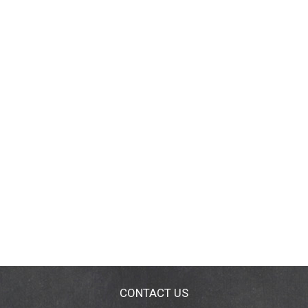
CONTACT US