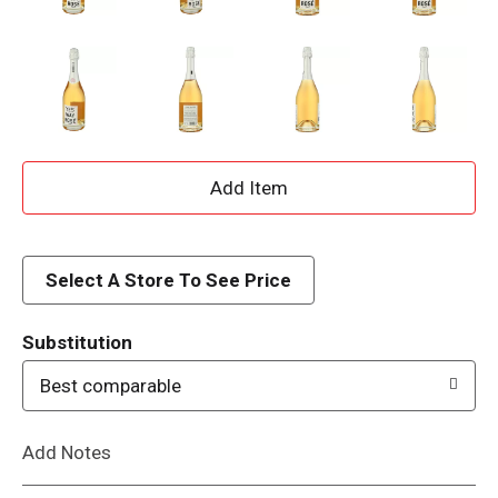
A
d
d
Select A Store To See Price
T
Substitution
o
Best comparable
L
Add Notes
i