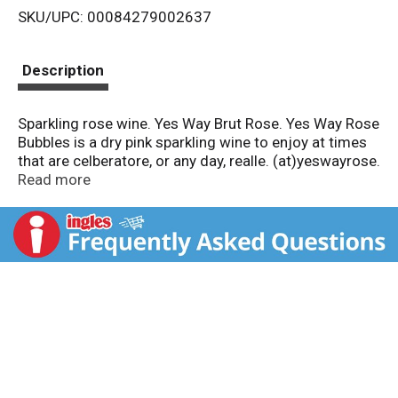
SKU/UPC: 00084279002637
s
t
Description
Sparkling rose wine. Yes Way Brut Rose. Yes Way Rose
Bubbles is a dry pink sparkling wine to enjoy at times
that are celberatore, or any day, realle. (at)yeswayrose.
Please recycle this bottle. 11.5% alc. by vol. 23
Read more
Imported by: Prestige Beverage Group, Princeton, MN.
Bottled by: LYB - 83170 France - Product of France.