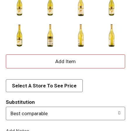
A
d
d
Select A Store To See Price
T
Substitution
o
Best comparable
L
Add Notes