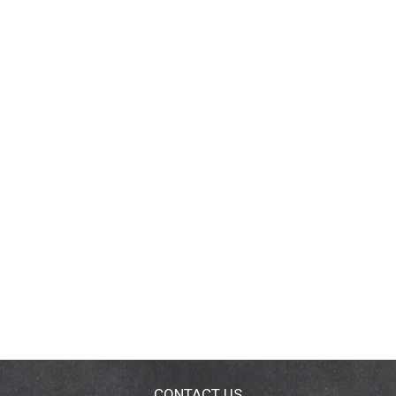
CONTACT US