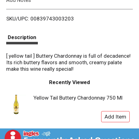
i
SKU/UPC: 00839743003203
s
t
Description
[ yellow tail ] Buttery Chardonnay is full of decadence!
Its rich buttery flavors and smooth, creamy palate
make this wine really special!
Recently Viewed
Yellow Tail Buttery Chardonnay 750 Ml