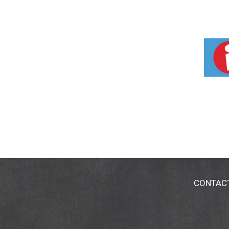
CONTAC