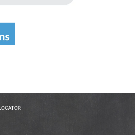
 LOCATOR