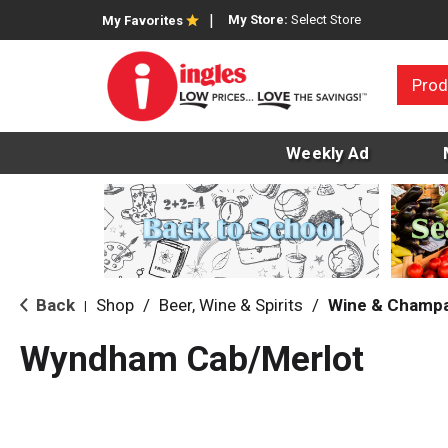
My Store:
Select Store
My Favorites
Prod
Weekly Ad
Back
Shop
/
Beer, Wine & Spirits
/
Wine & Champ
|
Wyndham Cab/Merlot