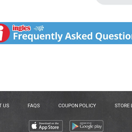
T US
FAQS
COUPON POLICY
STORE