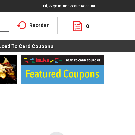
Hi,
Sign In
Or
Create Account
Reorder
0
Load To Card Coupons