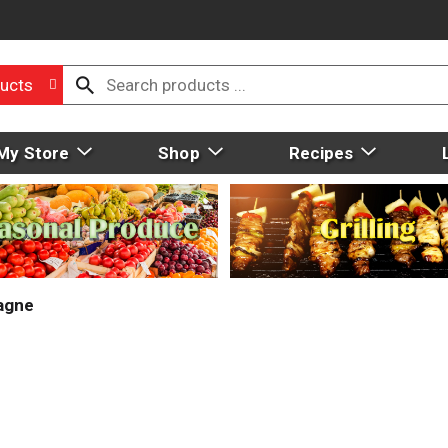
ucts
My Store
Shop
Recipes
agne