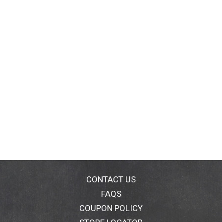
CONTACT US
FAQS
COUPON POLICY