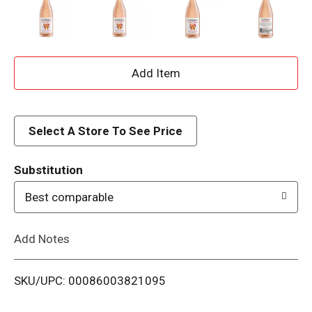
A
d
d
Select A Store To See Price
T
Substitution
o
Best comparable
L
Add Notes
i
SKU/UPC: 00086003821095
s