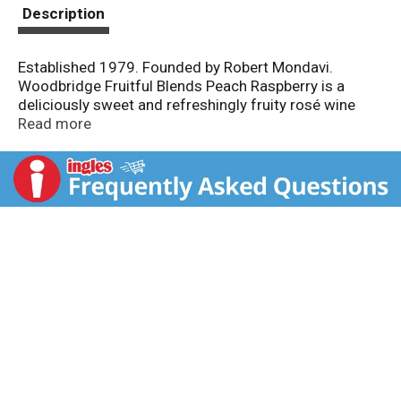
t
Description
Established 1979. Founded by Robert Mondavi.
Woodbridge Fruitful Blends Peach Raspberry is a
deliciously sweet and refreshingly fruity rosé wine
with natural flavors. Light effervescence adds a
Read more
playful spritz to its tasty profile. Dry; Semi-sweet;
Sweet. Chill and enjoy.