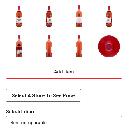
A
d
d
Select A Store To See Price
T
Substitution
o
Best comparable