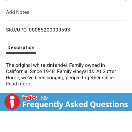
L
Add Notes
i
SKU/UPC: 00085200000593
s
t
Description
The original white zinfandel. Family owned in
California. Since 1948. Family vineyards. At Sutter
Home, we've been bringing people together since
1948. Raise a glass to friends and family with our
Read more
delicious White Zinfandel. Delicate aromas lead to
sweet, creamy strawberry and melon flavors and a
crisp finish. Share good times. Sutter Home. Flavor
Profile: Medium sweet. Drink responsibly. Drive
responsibly. www.sutterhome.com. Sutter Home
White Zinfandel 90 Points Ultimate Wine Challenge
2019. Alc. 9.5% by vol.