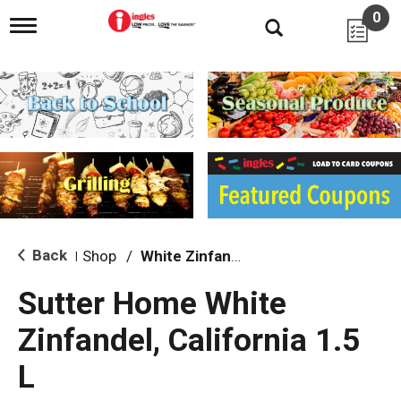
0
T
o
g
g
l
e
n
a
v
i
g
a
t
i
Back
Shop
/
White Zinfandel
|
o
n
Sutter Home White
Zinfandel, California 1.5
L