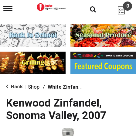
0
T
o
g
g
l
e
n
a
v
i
g
a
t
i
Back
Shop
/
White Zinfandel
|
o
n
Kenwood Zinfandel,
Sonoma Valley, 2007