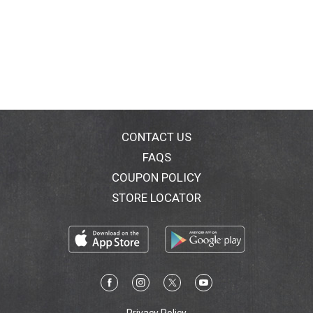
CONTACT US
FAQS
COUPON POLICY
STORE LOCATOR