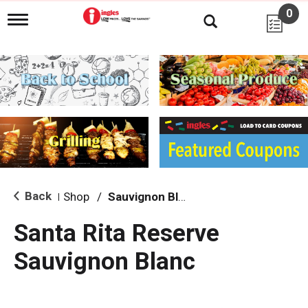
0
T
o
g
g
l
e
n
a
v
i
g
a
t
i
Back
Shop
/
Sauvignon Blanc
|
o
n
Santa Rita Reserve
Sauvignon Blanc