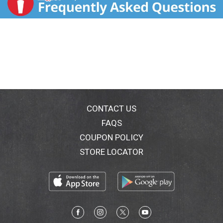
CONTACT US
FAQS
COUPON POLICY
STORE LOCATOR