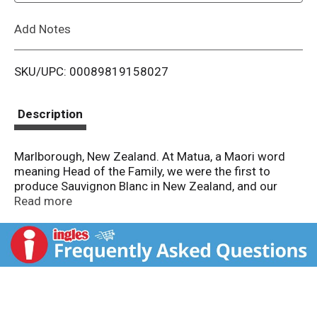
L
Add Notes
i
SKU/UPC: 00089819158027
s
t
Description
Marlborough, New Zealand. At Matua, a Maori word
meaning Head of the Family, we were the first to
produce Sauvignon Blanc in New Zealand, and our
passion for the grape hasn't stopped growing.
Read more
Straight from Marlborough. this is one drop you'll
definitely want to share (or keep it to yourself, it's that
good). Match: Enjoy it in the sunshine with anything
from the sea. 7 degree C. 44 degree F. When the
snowflake turns blue, I'm chilled just right and ready to
drink. Enjoy responsibly.