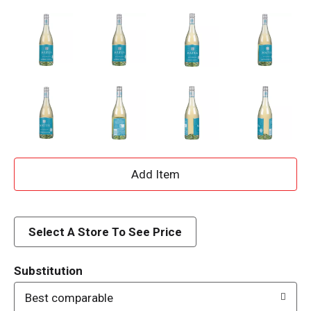
A
d
d
Select A Store To See Price
T
Substitution
o
Best comparable