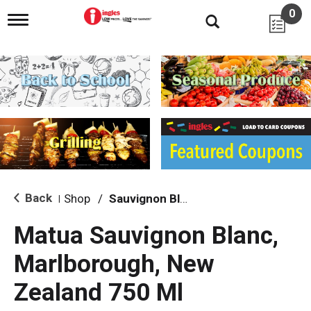
0
T
o
g
g
l
e
n
a
v
i
g
a
t
i
Back
Shop
/
Sauvignon Blanc
|
o
n
Matua Sauvignon Blanc,
Marlborough, New
Zealand 750 Ml