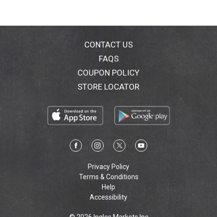
a
k
CONTACT US
e
FAQS
r
COUPON POLICY
STORE LOCATOR
S
a
u
v
Privacy Policy
i
Terms & Conditions
Help
g
Accessibility
n